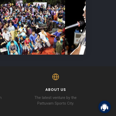
ABOUT US
m
The latest venture by the
Pattuvam Sports City.