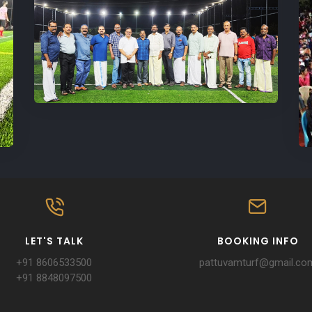
LET'S TALK
BOOKING INFO
+91 8606533500
pattuvamturf@gmail.co
+91 8848097500