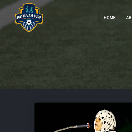
HOME
AB