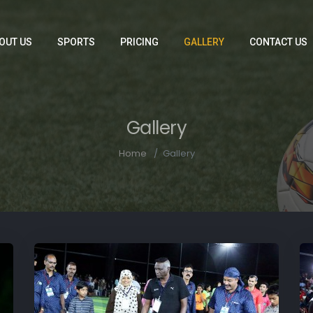
OUT US
SPORTS
PRICING
GALLERY
CONTACT US
Gallery
Home
Gallery