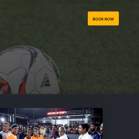
BOOK NOW