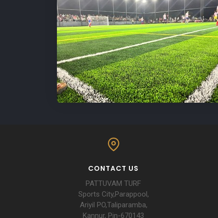
CONTACT US
PATTUVAM TURF
Sports City,Parappool,
Ariyil PO,Taliparamba,
Kannur, Pin-670143